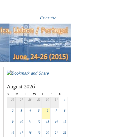
Criar site
August 2026
S
M
T
W
T
F
S
26
27
28
29
30
31
1
2
3
4
5
6
7
8
9
10
11
12
13
14
15
16
17
18
19
20
21
22