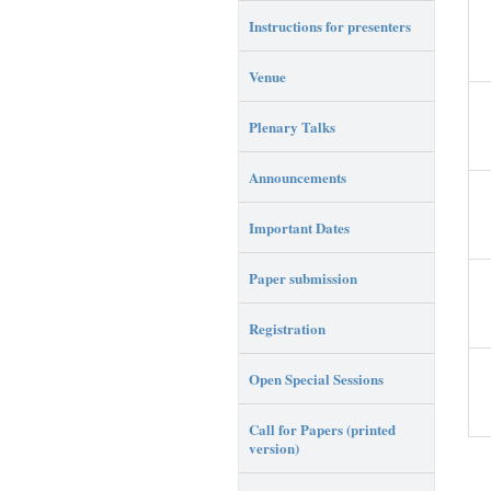
Instructions for presenters
Venue
Plenary Talks
Announcements
Important Dates
Paper submission
Registration
Open Special Sessions
Call for Papers (printed
version)