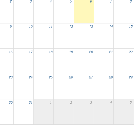
2
3
4
5
6
7
8
9
10
11
12
13
14
15
16
17
18
19
20
21
22
23
24
25
26
27
28
29
30
31
1
2
3
4
5