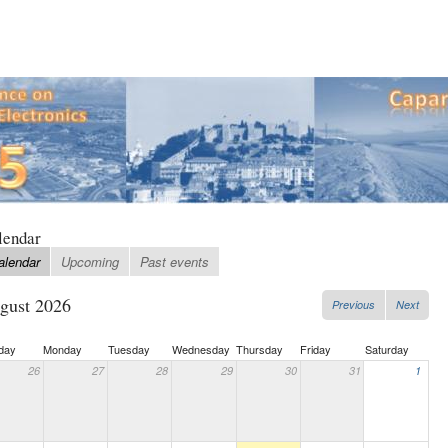
lendar
alendar
Upcoming
Past events
gust 2026
Previous
Next
day
Monday
Tuesday
Wednesday
Thursday
Friday
Saturday
26
27
28
29
30
31
1