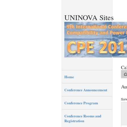
UNINOVA Sites
Ca
C
Home
Au
Conference Announcement
Sun
Conference Program
Conference Rooms and
Registration