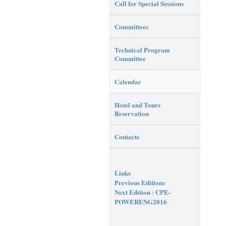
Call for Special Sessions
Committees
Technical Program
Committee
Calendar
Hotel and Tours
Reservation
Contacts
Links
Previous Editions
Next Edition : CPE-
POWERENG2016