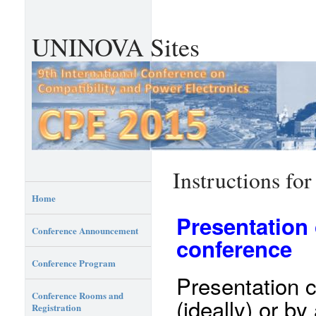
UNINOVA Sites
Instructions for
Home
Presentation 
Conference Announcement
conference
Conference Program
Presentation 
Conference Rooms and
(ideally) or by
Registration