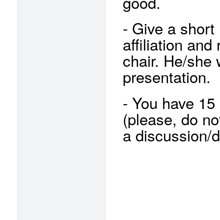
good.
- Give a short
affiliation and
chair. He/she 
presentation.
- You have 15 
(please, do no
a discussion/d