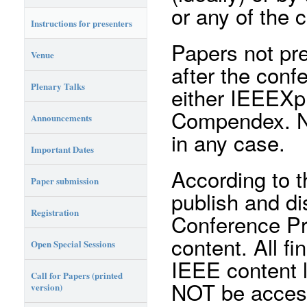
or any of the 
Instructions for presenters
Papers not pr
Venue
after the conf
Plenary Talks
either IEEEXpl
Compendex. No 
Announcements
in any case.
Important Dates
According to t
Paper submission
publish and di
Registration
Conference Pr
content. All fi
Open Special Sessions
IEEE content l
Call for Papers (printed
NOT be access
version)