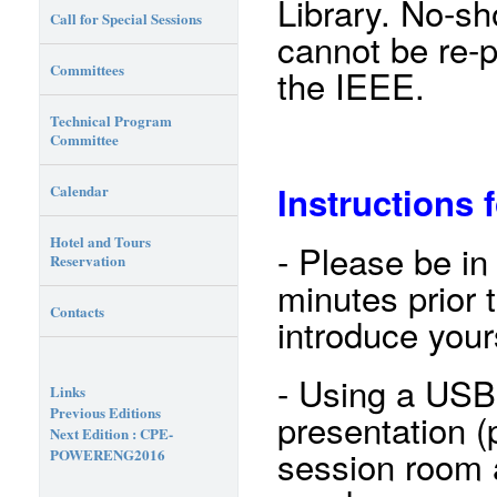
Library. No-s
Call for Special Sessions
cannot be re-
Committees
the IEEE.
Technical Program
Committee
Instructions 
Calendar
Hotel and Tours
- Please be in
Reservation
minutes prior 
Contacts
introduce your
- Using a USB
Links
Previous Editions
presentation (p
Next Edition : CPE-
session room a
POWERENG2016