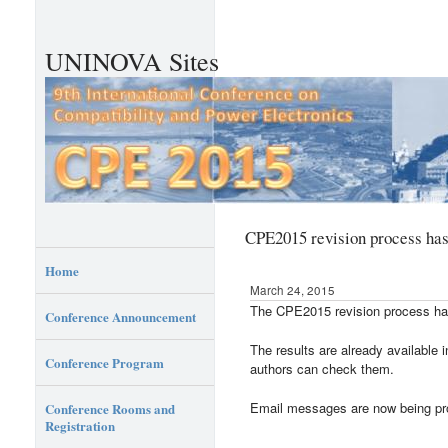
UNINOVA Sites
CPE2015 revision process ha
Home
March 24, 2015
The CPE2015 revision process ha
Conference Announcement
The results are already availabl
Conference Program
authors can check them.
Email messages are now being p
Conference Rooms and
Registration