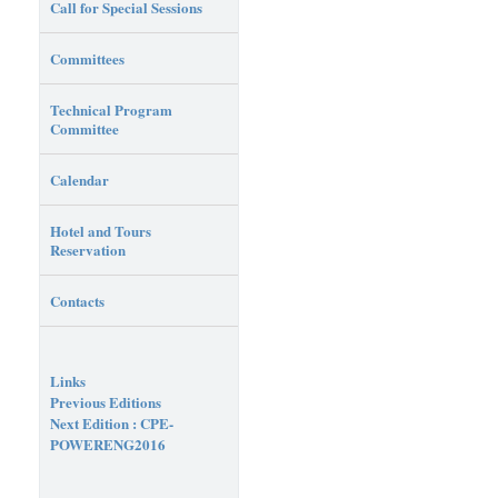
Call for Special Sessions
Committees
Technical Program
Committee
Calendar
Hotel and Tours
Reservation
Contacts
Links
Previous Editions
Next Edition : CPE-
POWERENG2016