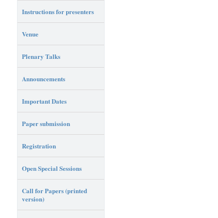
Instructions for presenters
Venue
Plenary Talks
Announcements
Important Dates
Paper submission
Registration
Open Special Sessions
Call for Papers (printed
version)