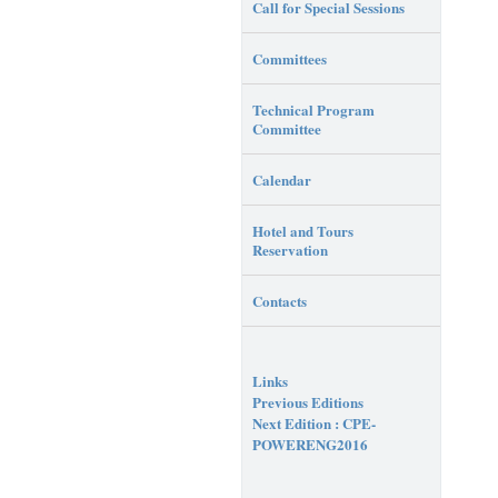
Call for Special Sessions
Committees
Technical Program
Committee
Calendar
Hotel and Tours
Reservation
Contacts
Links
Previous Editions
Next Edition : CPE-
POWERENG2016