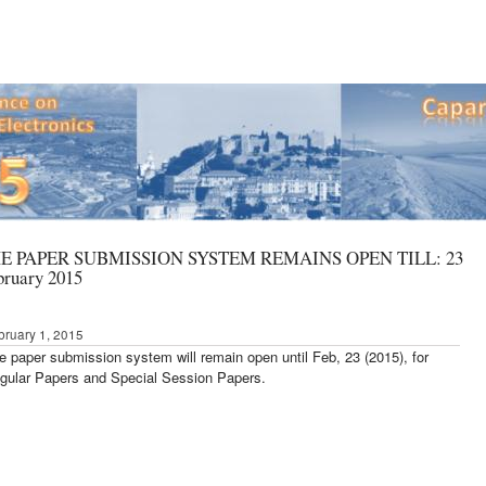
E PAPER SUBMISSION SYSTEM REMAINS OPEN TILL: 23
bruary 2015
bruary 1, 2015
e paper submission system will remain open until Feb, 23 (2015),
for
gular Papers and Special Session Papers.