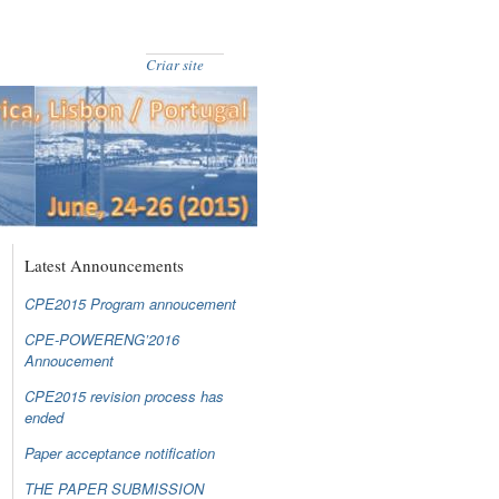
Criar site
Latest Announcements
CPE2015 Program annoucement
CPE-POWERENG’2016
Annoucement
CPE2015 revision process has
ended
Paper acceptance notification
THE PAPER SUBMISSION