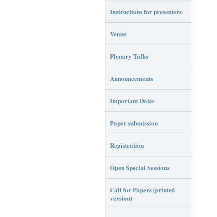
Instructions for presenters
Venue
Plenary Talks
Announcements
Important Dates
Paper submission
Registration
Open Special Sessions
Call for Papers (printed
version)