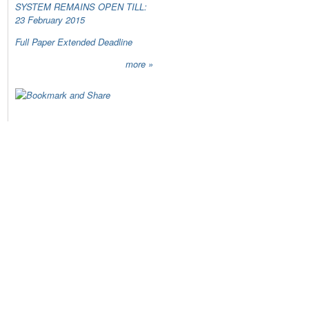
SYSTEM REMAINS OPEN TILL:
23 February 2015
Full Paper Extended Deadline
more