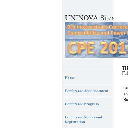
UNINOVA Sites
TH
Fe
Home
Fe
Conference Announcement
Th
Re
Conference Program
Conference Rooms and
Registration